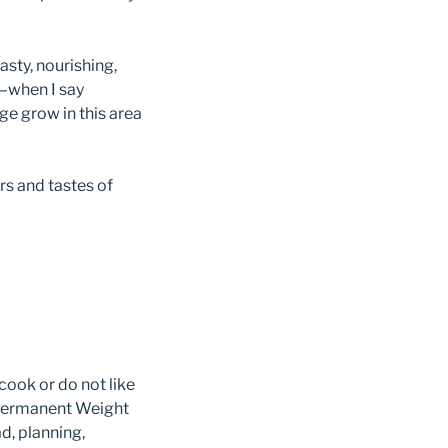
asty, nourishing,
t—when I say
ge grow in this area
rs and tastes of
ook or do not like
 Permanent Weight
ad, planning,