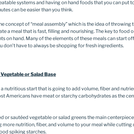
eatable systems and having on hand foods that you can put tog
utes can be easier than you think.
e concept of “meal assembly” which is the idea of throwing
ate a meal that is fast, filling and nourishing. The key to food
ts on hand. Many of the elements of these meals can start off
u don’t have to always be shopping for fresh ingredients.
a Vegetable or Salad Base
t a nutritious start that is going to add volume, fiber and nutri
st Americans have meat or starchy carbohydrates as the cent
 or sautéed vegetable or salad greens the main centerpiece o
 more nutrition, fiber, and volume to your meal while cutting 
lood spiking starches.