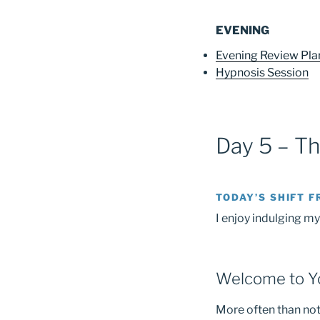
EVENING
Evening Review Pl
Hypnosis Session
Day 5 – T
TODAY’S SHIFT F
I enjoy indulging my
Welcome to Yo
More often than not,