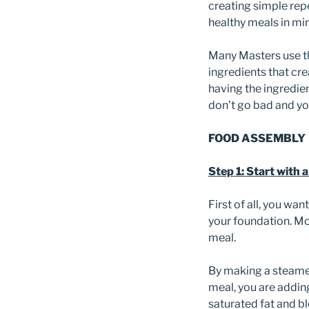
creating simple rep
healthy meals in min
Many Masters use th
ingredients that cre
having the ingredien
don’t go bad and yo
FOOD ASSEMBLY
Step 1: Start with 
First of all, you wan
your foundation. Mo
meal.
By making a steamed
meal, you are adding
saturated fat and b