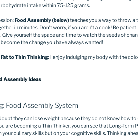
rbohydrate intake within 75-125 grams.
ession:
Food Assembly (below)
teaches you a way to throw a t
ether in minutes. Don’t worry, if you aren’t a cook! Be patien
. Give yourself the space and time to watch the seeds of chan
an become the change you have always wanted!
 Fat to Thin Thinking:
I enjoy indulging my body with the colo
od Assembly Ideas
ng: Food Assembly System
doubt they can lose weight because they do not know how to c
you are becoming a Thin Thinker, you can see that Long-Term
 your culinary skills but on your cognitive skills. Thinking ahe