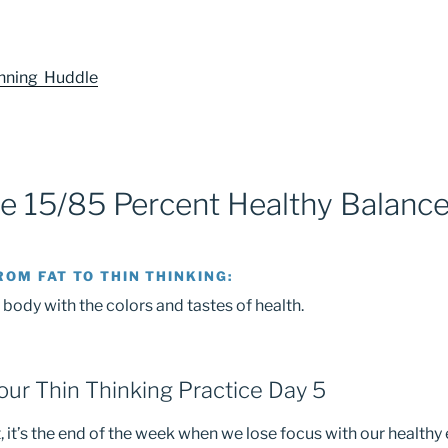
anning Huddle
he 15/85 Percent Healthy Balanc
ROM FAT TO THIN THINKING:
 body with the colors and tastes of health.
ur Thin Thinking Practice Day 5
 it’s the end of the week when we lose focus with our healthy 