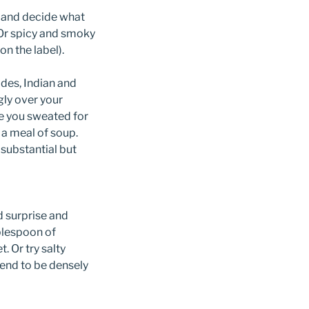
e and decide what
? Or spicy and smoky
n the label).
des, Indian and
ly over your
ke you sweated for
 a meal of soup.
 substantial but
d surprise and
ablespoon of
. Or try salty
tend to be densely