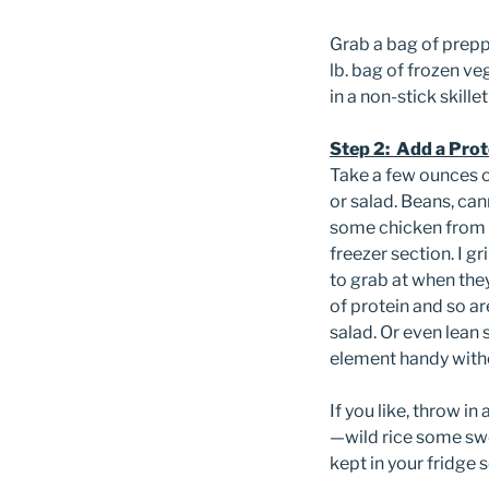
Grab a bag of prepp
lb. bag of frozen v
in a non-stick skille
Step 2: Add a Prot
Take a few ounces o
or salad. Beans, can
some chicken from 
freezer section. I g
to grab at when the
of protein and so a
salad. Or even lean 
element handy witho
If you like, throw i
—wild rice some swe
kept in your fridge s