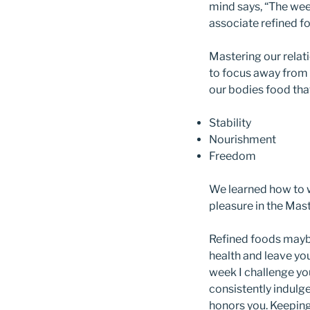
mind says, “The week
associate refined f
Mastering our relat
to focus away from 
our bodies food that
Stability
Nourishment
Freedom
We learned how to wo
pleasure in the Mas
Refined foods maybe
health and leave you
week I challenge yo
consistently indulge
honors you. Keeping 