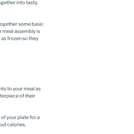
ether into tasty,
 together some basic
 or meal assembly is
 as frozen so they
ents to your meal as
erpiece of their
f your plate for a
out calories,