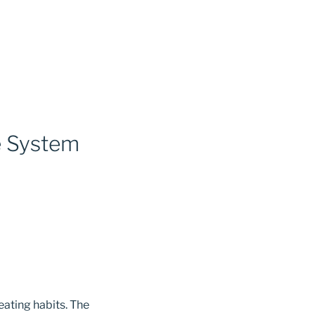
e System
eating habits. The