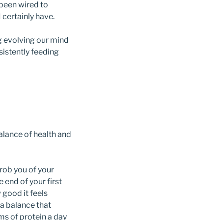
 been wired to
 certainly have.
g evolving our mind
istently feeding
balance of health and
rob you of your
 end of your first
good it feels
 a balance that
ms of protein a day