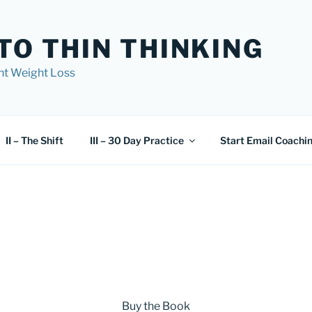
TO THIN THINKING
nt Weight Loss
II – The Shift
III – 30 Day Practice
Start Email Coachi
Buy the Book