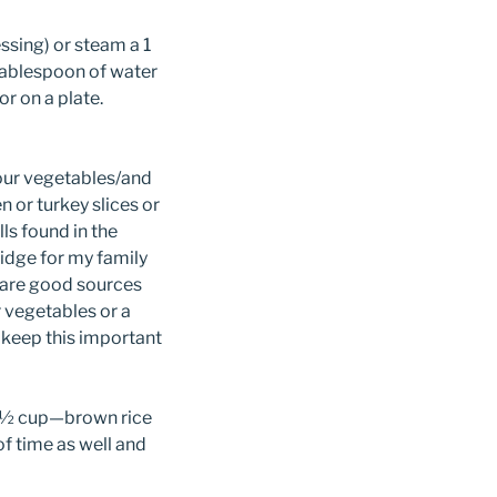
ssing) or steam a 1
 tablespoon of water
or on a plate.
your vegetables/and
n or turkey slices or
s found in the
ridge for my family
 are good sources
 vegetables or a
o keep this important
 a ½ cup—brown rice
f time as well and