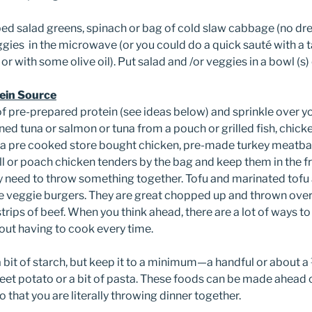
ed salad greens, spinach or bag of cold slaw cabbage (no dre
eggies in the microwave (or you could do a quick sauté with a
t or with some olive oil). Put salad and /or veggies in a bowl (s) 
ein Source
f pre-prepared protein (see ideas below) and sprinkle over 
ned tuna or salmon or tuna from a pouch or grilled fish, chicke
a pre cooked store bought chicken, pre-made turkey meatball
rill or poach chicken tenders by the bag and keep them in the f
y need to throw something together. Tofu and marinated tofu
re veggie burgers. They are great chopped up and thrown over
strips of beef. When you think ahead, there are a lot of ways t
ut having to cook every time.
n a bit of starch, but keep it to a minimum—a handful or about
et potato or a bit of pasta. These foods can be made ahead o
o that you are literally throwing dinner together.