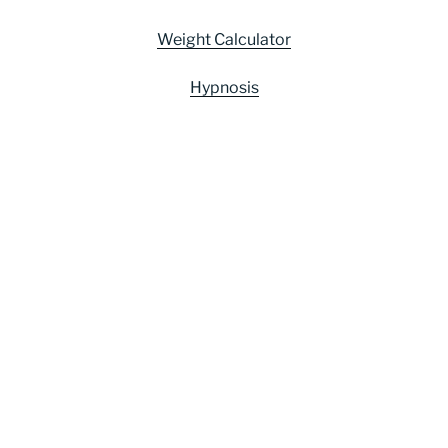
Weight Calculator
Hypnosis