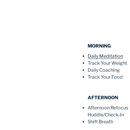
MORNING
Daily Meditation
Track Your Weight
Daily Coaching
Track Your Food
AFTERNOON
Afternoon Refocus
Huddle/Check-In
Shift Breath