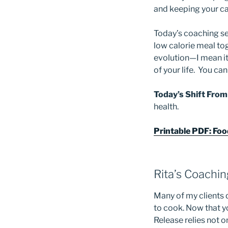
and keeping your ca
Today’s coaching s
low calorie meal tog
evolution—I mean it
of your life. You c
Today’s Shift From
health.
Printable PDF: Fo
Rita’s Coachi
Many of my clients 
to cook. Now that 
Release relies not on