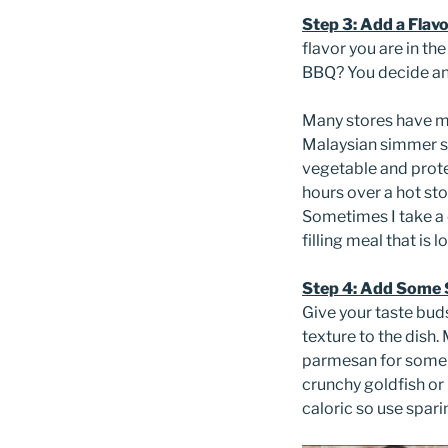
Step 3: Add a Flav
flavor you are in th
BBQ? You decide and 
Many stores have ma
Malaysian simmer s
vegetable and protei
hours over a hot st
Sometimes I take a c
filling meal that is l
Step 4: Add Some S
Give your taste buds
texture to the dish.
parmesan for some ta
crunchy goldfish or
caloric so use sparin