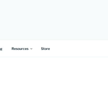
ng
Resources
Store