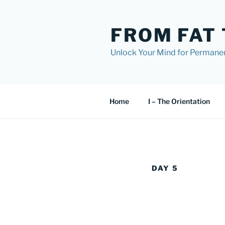
Skip
to
FROM FAT 
content
Unlock Your Mind for Permane
Home
I – The Orientation
DAY 5