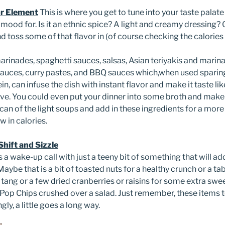
or Element
This is where you get to tune into your taste palat
e mood for. Is it an ethnic spice? A light and creamy dressing
toss some of that flavor in (of course checking the calories o
rinades, spaghetti sauces, salsas, Asian teriyakis and marina
auces, curry pastes, and BBQ sauces which,when used sparing
n, can infuse the dish with instant flavor and make it taste li
ove. You could even put your dinner into some broth and make
an of the light soups and add in these ingredients for a more
ow in calories.
hift and Sizzle
 a wake-up call with just a teeny bit of something that will ad
 Maybe that is a bit of toasted nuts for a healthy crunch or a t
ng or a few dried cranberries or raisins for some extra sweet
 Pop Chips crushed over a salad. Just remember, these items 
gly, a little goes a long way.