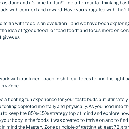
 is done and it’s time for fun!”. Too often our fat thinking has
oods with comfort and reward. Have you struggled with this? I
ionship with food is an evolution—and we have been explorin
the idea of “good food” or “bad food” and focus more on cons
 gives us:
rk with our Inner Coach to shift our focus to find the right 
tery Zone.
 a fleeting fun experience for your taste buds but ultimately 
 feeling depleted mentally and physically. As you head into the
u to keep the 85%-15% strategy top of mind and explore how 
 your body in the foods it was created to thrive on and to find
in mind the Mastery Zone principle of getting at least 72 gra